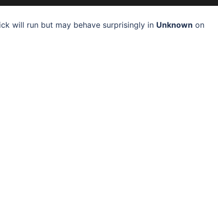
ck will run but may behave surprisingly in
Unknown
on