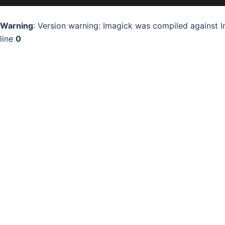
Warning
: Version warning: Imagick was compiled against I
line
0