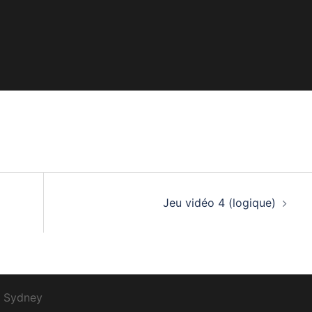
Jeu vidéo 4 (logique)
r
Sydney