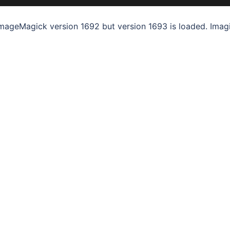
mageMagick version 1692 but version 1693 is loaded. Imagi