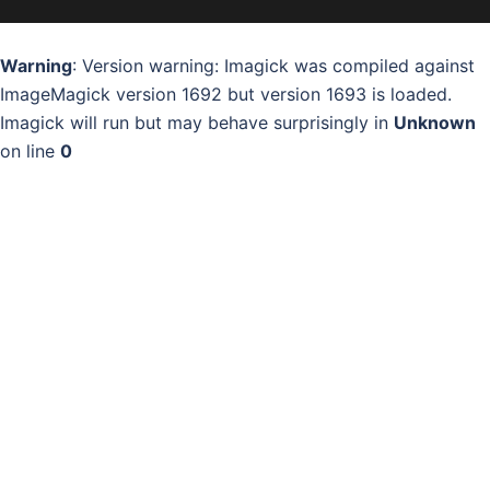
Warning
: Version warning: Imagick was compiled against
ImageMagick version 1692 but version 1693 is loaded.
Imagick will run but may behave surprisingly in
Unknown
on line
0